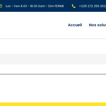
Lun - Ven 8.00 - 18.00 Sam - Dim FERME
+225 272 255 252
Accueil
Nos solu