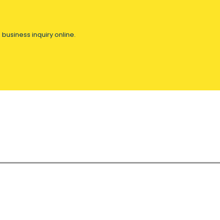
 business inquiry online.