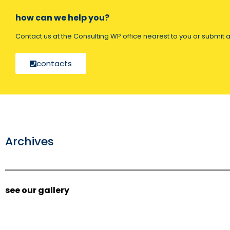
how can we help you?
Contact us at the Consulting WP office nearest to you or submit a
contacts
Archives
see our gallery