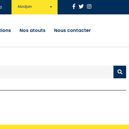
Abidjan
0
tions
Nos atouts
Nous contacter