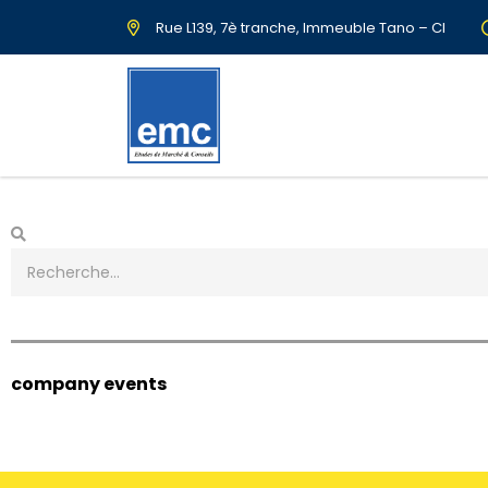
Rue L139, 7è tranche, Immeuble Tano – CI
company events