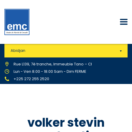
Abidjan
Rue L139, 7è tranche, Immeuble Tano – CI
Lun - Ven 8.00 - 18.00 Sam - Dim FERME
+225 272 255 2520
volker stevin