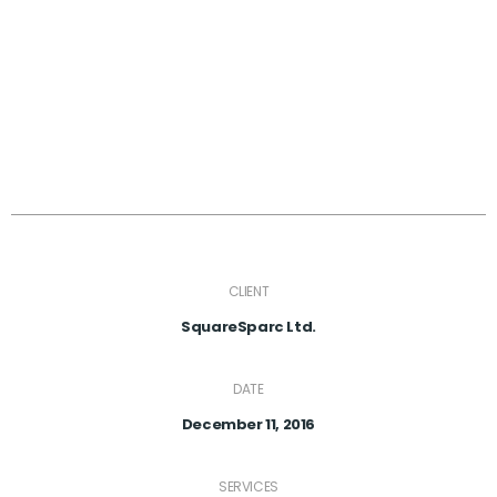
CLIENT
SquareSparc Ltd.
DATE
December 11, 2016
SERVICES