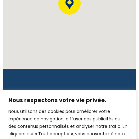
Côte d'Ivoire
Nous respectons votre vie privée.
Rue L139, 7è tranche, Immeuble Tano – CI
Nous utilisons des cookies pour améliorer votre
(+225) 272 255 2520 / 078 723 1187
expérience de navigation, diffuser des publicités ou
des contenus personnalisés et analyser notre trafic. En
secretariat@emc-conseil.com
cliquant sur « Tout accepter », vous consentez à notre