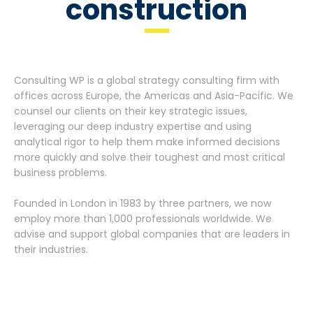
construction
Consulting WP is a global strategy consulting firm with
offices across Europe, the Americas and Asia-Pacific. We
counsel our clients on their key strategic issues,
leveraging our deep industry expertise and using
analytical rigor to help them make informed decisions
more quickly and solve their toughest and most critical
business problems.
Founded in London in 1983 by three partners, we now
employ more than 1,000 professionals worldwide. We
advise and support global companies that are leaders in
their industries.