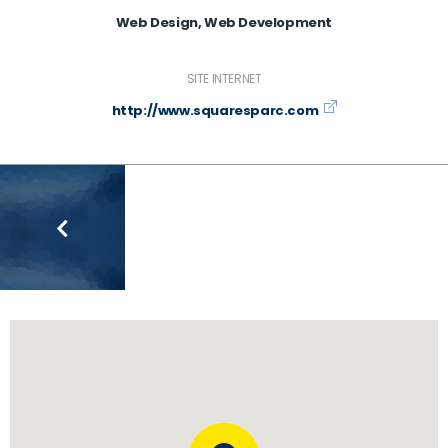
Web Design, Web Development
SITE INTERNET
http://www.squaresparc.com